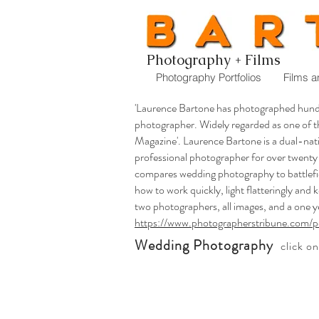
Photography + Films
Photography Portfolios
Films a
'Laurence Bartone has photographed hund
photographer. Widely regarded as one of 
Magazine'. Laurence Bartone is a dual-nat
professional photographer for over twenty
compares wedding photography to battlefie
how to work quickly, light flatteringly and 
two photographers, all images, and a one y
https://www.photographerstribune.com/p
Wedding Photography
click o