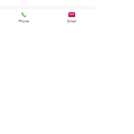
Phone
Email