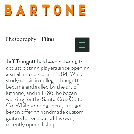
Photography + Films
Jeff Traugott
has been catering to
acoustic string players since opening
a small music store in 1984. While
study music in college, Traugott
became enthralled by the art of
lutherie, and in 1986, he began
working for the Santa Cruz Guitar
Co. While working there, Traugott
began offering handmade custom
guitars for sale out of his own,
recently opened shop.