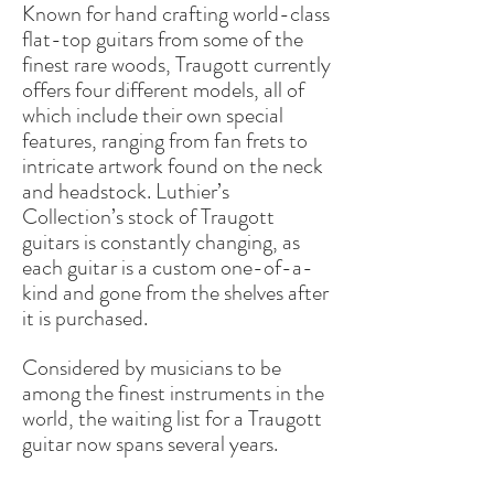
Known for hand crafting world-class
flat-top guitars from some of the
finest rare woods, Traugott currently
offers four different models, all of
which include their own special
features, ranging from fan frets to
intricate artwork found on the neck
and headstock. Luthier’s
Collection’s stock of Traugott
guitars is constantly changing, as
each guitar is a custom one-of-a-
kind and gone from the shelves after
it is purchased.
Considered by musicians to be
among the finest instruments in the
world, the waiting list for a Traugott
guitar now spans several years.