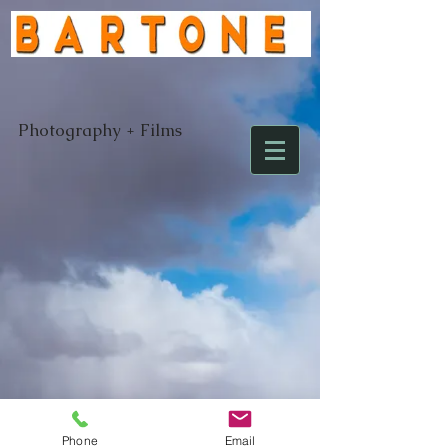
Photography + Films
Email:
laurence@bartone.com
Tel:
707-
206-5531
Phone
Email