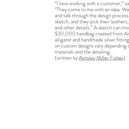
“I love working with a customer,” sa
“They come to me with an idea. We
and talk through the design process.
sketch, and they pick their leathers,
and other details.” A sketch can mo
$30,000 handbag created from A
alligator and handmade silver fitting
on custom designs vary depending 
materials and the detailing.
(written by
Aynsley Miller Fisher)