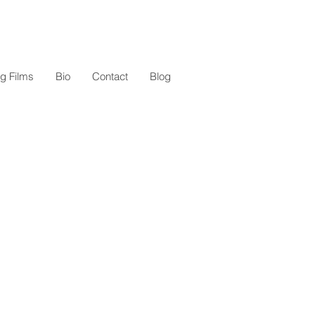
g Films
Bio
Contact
Blog