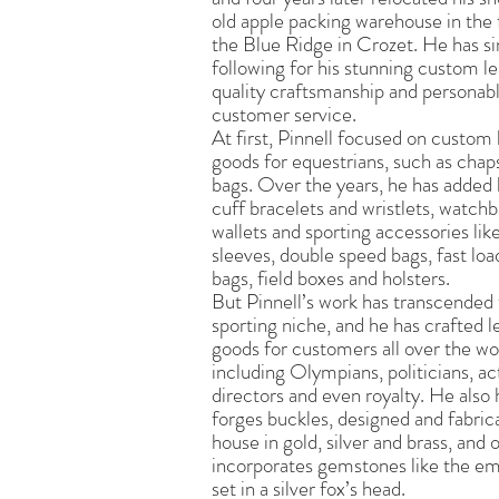
old apple packing warehouse in the f
the Blue Ridge in Crozet. He has si
following for his stunning custom le
quality craftsmanship and personab
customer service.
At first, Pinnell focused on custom 
goods for equestrians, such as chaps
bags. Over the years, he has added
cuff bracelets and wristlets, watch
wallets and sporting accessories lik
sleeves, double speed bags, fast loa
bags, field boxes and holsters.
But Pinnell’s work has transcended
sporting niche, and he has crafted l
goods for customers all over the wo
including Olympians, politicians, ac
directors and even royalty. He also
forges buckles, designed and fabric
house in gold, silver and brass, and 
incorporates gemstones like the em
set in a silver fox’s head.