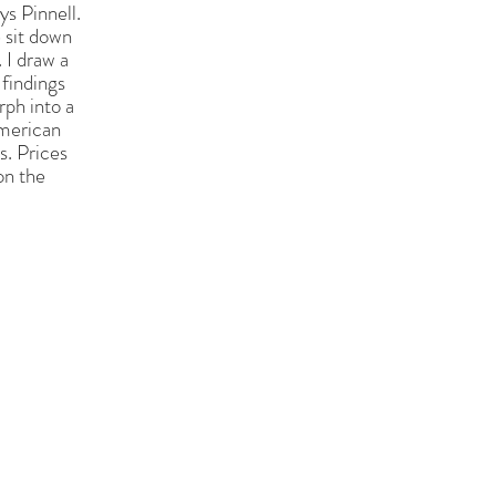
ys Pinnell.
 sit down
 I draw a
 findings
rph into a
merican
s. Prices
on the