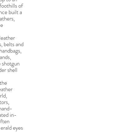
oothills of
nce built a
athers,
le
leather
, belts and
 handbags,
bands,
e shotgun
der shell
 the
eather
rld,
tors,
 hand-
ated in-
often
erald eyes