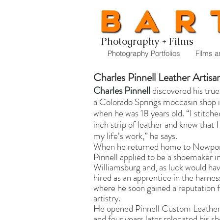
Photography + Films
Photography Portfolios
Films a
Charles Pinnell Leather Artisa
Charles Pinnell
discovered his true 
a Colorado Springs moccasin shop 
when he was 18 years old. “I stitch
inch strip of leather and knew that 
my life’s work,” he says.
When he returned home to Newpo
Pinnell applied to be a shoemaker i
Williamsburg and, as luck would hav
hired as an apprentice in the harnes
where he soon gained a reputation f
artistry.
He opened Pinnell Custom Leather
and four years later relocated his s