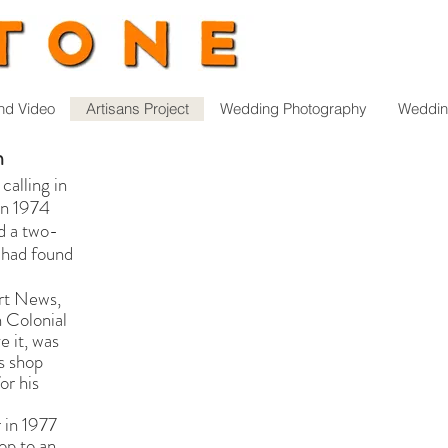
nd Video
Artisans Project
Wedding Photography
Weddin
n
calling in
in 1974
ed a two-
I had found
rt News,
n Colonial
e it, was
s shop
or his
 in 1977
hop to an